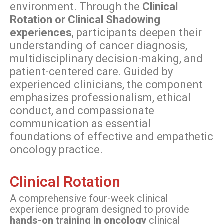
environment. Through the
Clinical
Rotation or Clinical Shadowing
experiences
, participants deepen their
understanding of cancer diagnosis,
multidisciplinary decision-making, and
patient-centered care. Guided by
experienced clinicians, the component
emphasizes professionalism, ethical
conduct, and compassionate
communication as essential
foundations of effective and empathetic
oncology practice.
Clinical Rotation
A comprehensive four-week clinical
experience program designed to provide
hands-on training in oncology
clinical