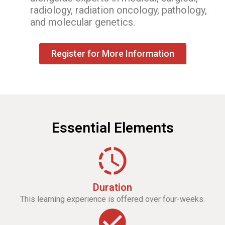
radiology, radiation oncology, pathology,
and molecular genetics.
Register for More Information
Essential Elements
Duration
This learning experience is offered over four-weeks.