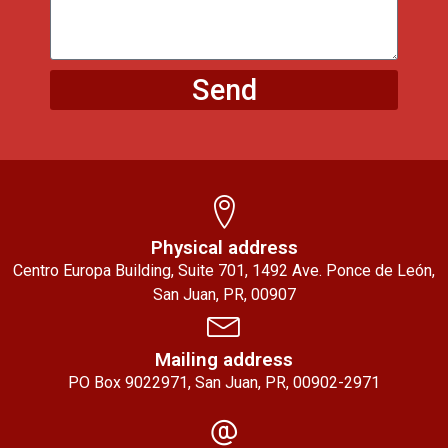
Send
Physical address
Centro Europa Building, Suite 701, 1492 Ave. Ponce de León,
San Juan, PR, 00907
Mailing address
PO Box 9022971, San Juan, PR, 00902-2971