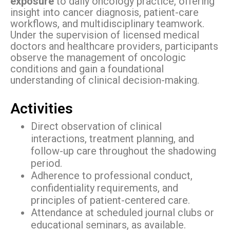
exposure
to daily oncology practice, offering
insight into cancer diagnosis, patient-care
workflows, and multidisciplinary teamwork.
Under the supervision of licensed medical
doctors and healthcare providers, participants
observe the management of oncologic
conditions and gain a foundational
understanding of clinical decision-making.
Activities
Direct observation of clinical
interactions, treatment planning, and
follow-up care throughout the shadowing
period.
Adherence to professional conduct,
confidentiality requirements, and
principles of patient-centered care.
Attendance at scheduled journal clubs or
educational seminars, as available.