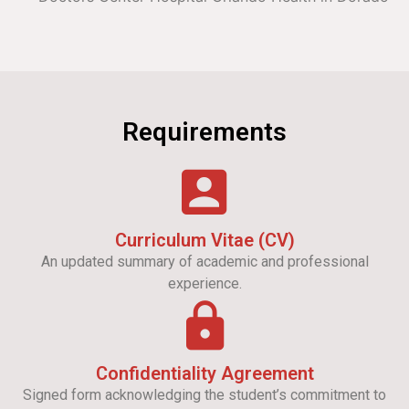
Requirements
Curriculum Vitae (CV)
An updated summary of academic and professional
experience.
Confidentiality Agreement
Signed form acknowledging the student’s commitment to