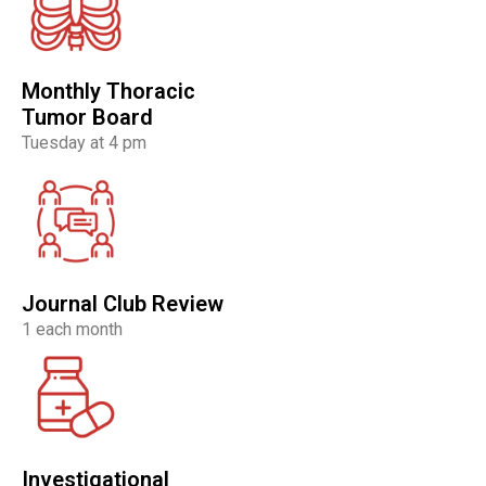
Monthly Thoracic
Tumor Board
Tuesday at 4 pm
Journal Club Review
1 each month
Investigational