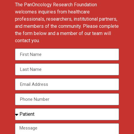
The PanOncology Research Foundation
welcomes inquiries from healthcare
professionals, researchers, institutional partners,
and members of the community. Please complete
the form below and a member of our team will
contact you.