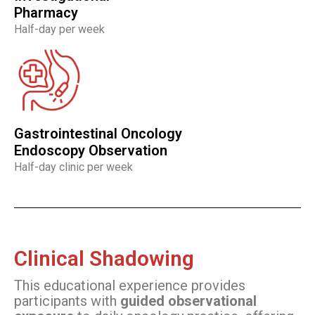
Pharmacy
Half-day per week
Gastrointestinal Oncology
Endoscopy Observation
Half-day clinic per week
Clinical Shadowing
This educational experience provides
participants with
guided observational