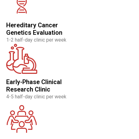
Hereditary Cancer
Genetics Evaluation
1-2 half-day clinic per week
Early-Phase Clinical
Research Clinic
4-5 half-day clinic per week