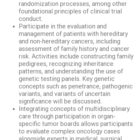
randomization processes, among other
foundational principles of clinical trial
conduct.
Participate in the evaluation and
management of patients with hereditary
and non-hereditary cancers, including
assessment of family history and cancer
risk. Activities include constructing family
pedigrees, recognizing inheritance
patterns, and understanding the use of
genetic testing panels. Key genetic
concepts such as penetrance, pathogenic
variants, and variants of uncertain
significance will be discussed.
Integrating concepts of multidisciplinary
care through participation in organ-
specific tumor boards allows participants
to evaluate complex oncology cases
alongside experts in medical, surgical,