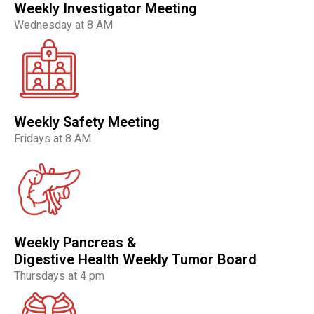
Weekly Investigator Meeting
Wednesday at 8 AM
Weekly Safety Meeting
Fridays at 8 AM
Weekly Pancreas &
Digestive Health Weekly Tumor Board
Thursdays at 4 pm