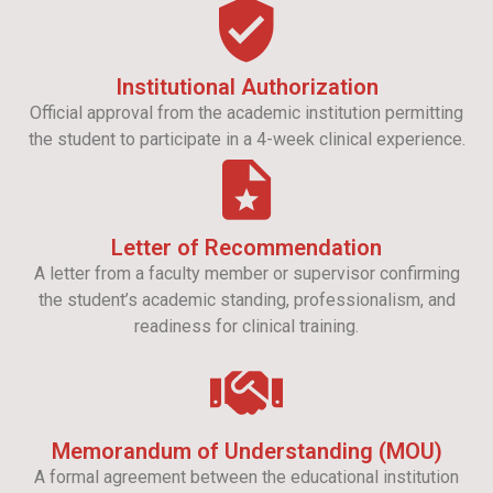
Institutional Authorization
Official approval from the academic institution permitting
the student to participate in a 4-week clinical experience.
Letter of Recommendation
A letter from a faculty member or supervisor confirming
the student’s academic standing, professionalism, and
readiness for clinical training.
Memorandum of Understanding (MOU)
A formal agreement between the educational institution