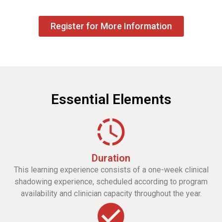
Register for More Information
Essential Elements
Duration
This learning experience consists of a one-week clinical
shadowing experience, scheduled according to program
availability and clinician capacity throughout the year.