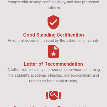
comply with privacy, confidentiality, and data protection
policies.
Good Standing Certification
An official document issued by the school or university.
Letter of Recommendation
A letter from a faculty member or supervisor confirming
the student’s academic standing, professionalism, and
readiness for clinical training.