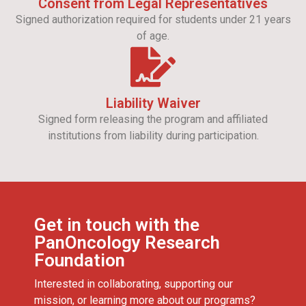
Consent from Legal Representatives
Signed authorization required for students under 21 years
of age.
Liability Waiver
Signed form releasing the program and affiliated
institutions from liability during participation.
Get in touch with the
PanOncology Research
Foundation
Interested in collaborating, supporting our
mission, or learning more about our programs?