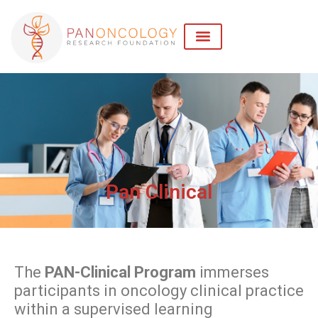
Pan Clinical
The
PAN-Clinical Program
immerses
participants in oncology clinical practice
within a supervised learning