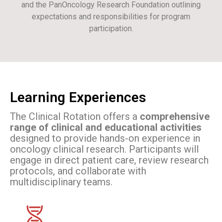
and the PanOncology Research Foundation outlining
expectations and responsibilities for program
participation.
Learning Experiences
The Clinical Rotation offers a
comprehensive
range of clinical and educational activities
designed to provide hands-on experience in
oncology clinical research. Participants will
engage in direct patient care, review research
protocols, and collaborate with
multidisciplinary teams.