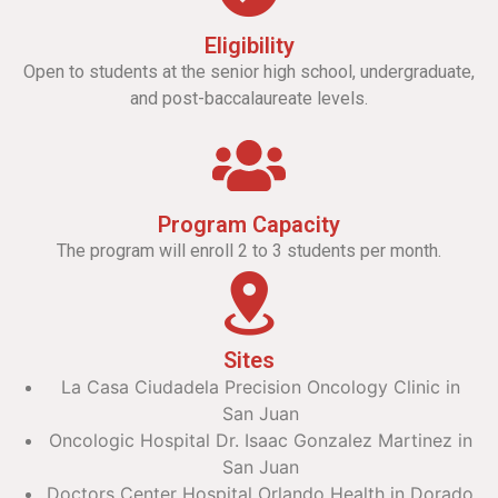
Eligibility
Open to students at the senior high school, undergraduate,
and post-baccalaureate levels.
Program Capacity
The program will enroll 2 to 3 students per month.
Sites
La Casa Ciudadela Precision Oncology Clinic in
San Juan
Oncologic Hospital Dr. Isaac Gonzalez Martinez in
San Juan
Doctors Center Hospital Orlando Health in Dorado