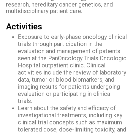
research, hereditary cancer genetics, and
multidisciplinary patient care.
Activities
Exposure to early-phase oncology clinical
trials through participation in the
evaluation and management of patients
seen at the PanOncology Trials Oncologic
Hospital outpatient clinic. Clinical
activities include the review of laboratory
data, tumor or blood biomarkers, and
imaging results for patients undergoing
evaluation or participating in clinical
trials.
Learn about the safety and efficacy of
investigational treatments, including key
clinical trial concepts such as maximum
tolerated dose, dose-limiting toxicity, and