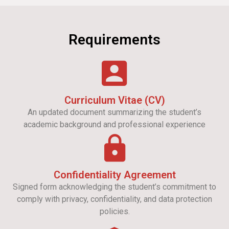
Requirements
Curriculum Vitae (CV)
An updated document summarizing the student’s
academic background and professional experience
Confidentiality Agreement
Signed form acknowledging the student’s commitment to
comply with privacy, confidentiality, and data protection
policies.