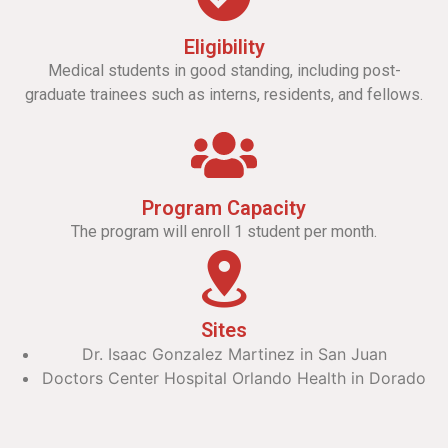
Eligibility
Medical students in good standing, including post-
graduate trainees such as interns, residents, and fellows.
Program Capacity
The program will enroll 1 student per month.
Sites
Dr. Isaac Gonzalez Martinez in San Juan
Doctors Center Hospital Orlando Health in Dorado